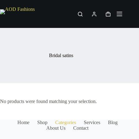
Skip
to
content
Shopping
cart
Bridal satins
No products were found matching your selection.
Home
Shop
Categories
Services
Blog
About Us
Contact