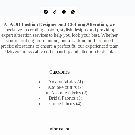
At
AOD Fashion Designer and Clothing Alteration
, we
specialize in creating custom, stylish designs and providing
expert alteration services to help you look your best. Whether
you’re looking for a unique, one-of-a-kind outfit or need
precise alterations to ensure a perfect fit, our experienced team
delivers impeccable craftsmanship and attention to detail.
Categories
4
Ankara fabrics
4
products
2
Aso oke outfits
2
products
2
Aso oke fabrics
2
3
products
Bridal Fabrics
3
4
products
Crepe fabrics
4
products
Information