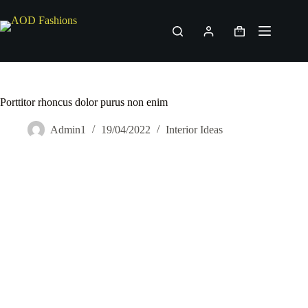
Skip
to
content
Shopping
cart
Porttitor rhoncus dolor purus non enim
Admin1
19/04/2022
Interior Ideas