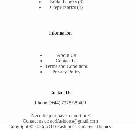
3
products
Bridal Fabrics
3
4
products
Crepe fabrics
4
products
Information
About Us
Contact Us
Terms and Conditions
Privacy Policy
Contact Us
Phone: (+44) 7378729409
Need help or have a question?
Contact us at: aodfashions@gmail.com
Copyright © 2026 AOD Fashions -
Creative Themes
.