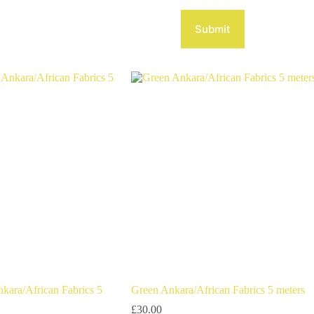
Submit
nkara/African Fabrics 5
Green Ankara/African Fabrics 5 meters
£
30.00