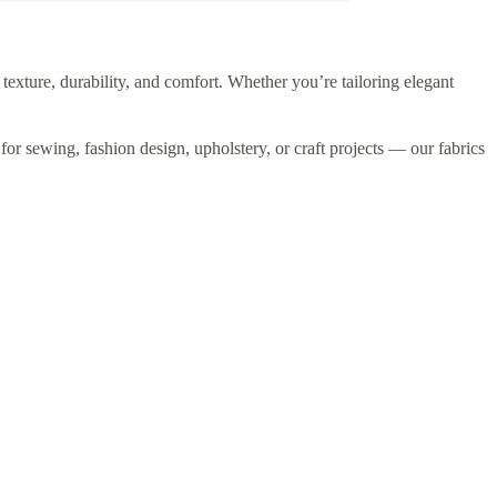
 texture, durability, and comfort. Whether you’re tailoring elegant
 for sewing, fashion design, upholstery, or craft projects — our fabrics