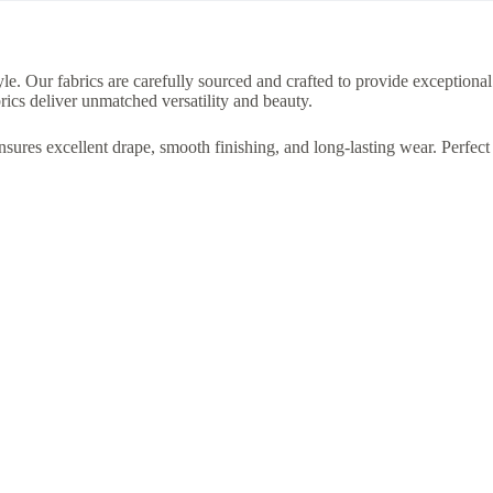
le. Our fabrics are carefully sourced and crafted to provide exceptional
rics deliver unmatched versatility and beauty.
ensures excellent drape, smooth finishing, and long-lasting wear. Perfect