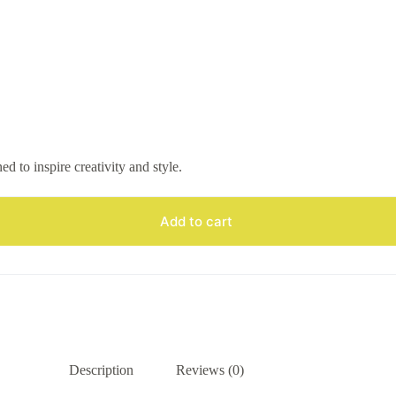
 to inspire creativity and style.
Add to cart
Description
Reviews (0)