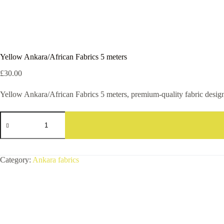
Yellow Ankara/African Fabrics 5 meters
£
30.00
Yellow Ankara/African Fabrics 5 meters, premium-quality fabric designed
Yellow
Ankara/African
Fabrics
5
meters
quantity
Category:
Ankara fabrics