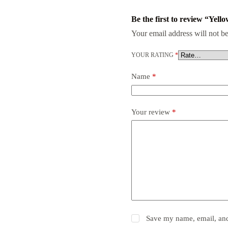
Be the first to review “Yel
Your email address will not be
YOUR RATING
*
Name
*
Your review
*
Save my name, email, and 