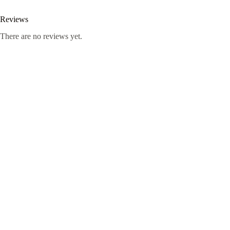
Reviews
There are no reviews yet.