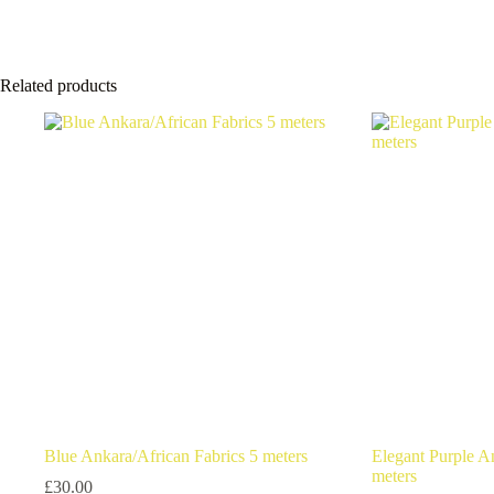
Related products
Blue Ankara/African Fabrics 5 meters
Elegant Purple A
meters
£
30.00