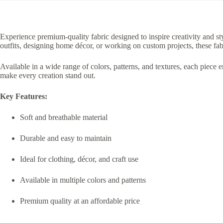
Experience premium-quality fabric designed to inspire creativity and sty
outfits, designing home décor, or working on custom projects, these fab
Available in a wide range of colors, patterns, and textures, each piece 
make every creation stand out.
Key Features:
Soft and breathable material
Durable and easy to maintain
Ideal for clothing, décor, and craft use
Available in multiple colors and patterns
Premium quality at an affordable price