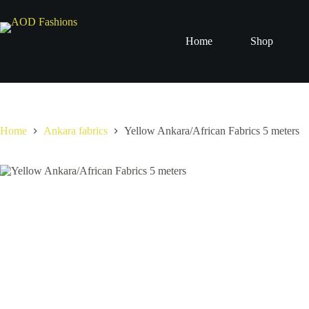
Skip
to
content
Home
Shop
Home
Ankara fabrics
Yellow Ankara/African Fabrics 5 meters