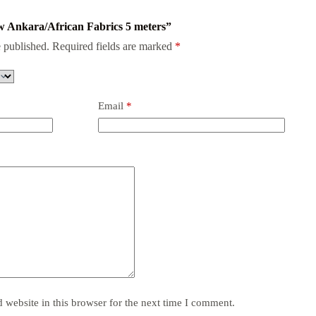
low Ankara/African Fabrics 5 meters”
 published.
Required fields are marked
*
Email
*
website in this browser for the next time I comment.