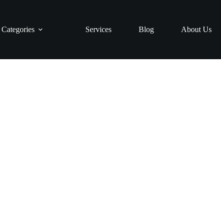
Categories
Services
Blog
About Us